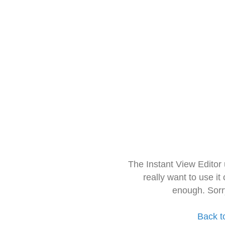
The Instant View Editor
really want to use it
enough. Sorr
Back t