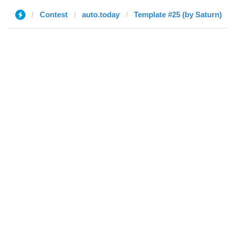
Contest
auto.today
Template #25 (by Saturn)