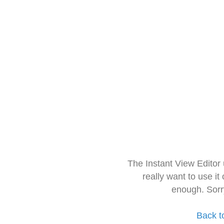
The Instant View Editor
really want to use it
enough. Sorr
Back t