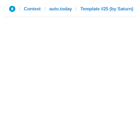
Contest
auto.today
Template #25 (by Saturn)