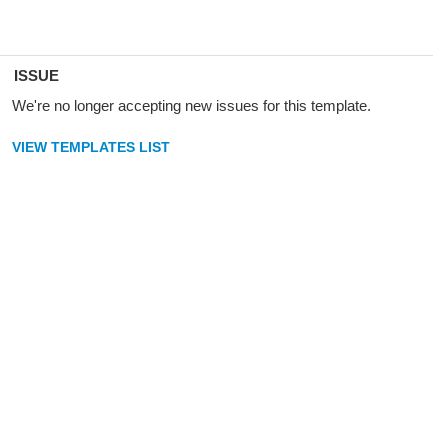
ISSUE
We're no longer accepting new issues for this template.
VIEW TEMPLATES LIST