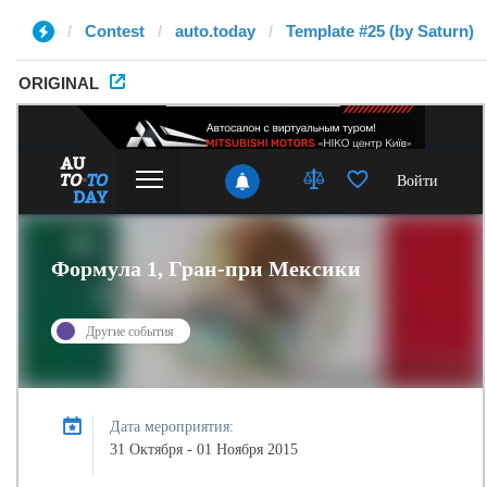
Contest
auto.today
Template #25 (by Saturn)
ORIGINAL