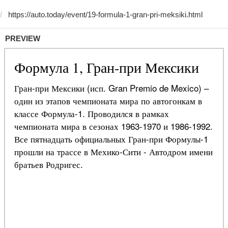
PREVIEW