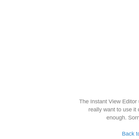
The Instant View Editor
really want to use it
enough. Sorr
Back t