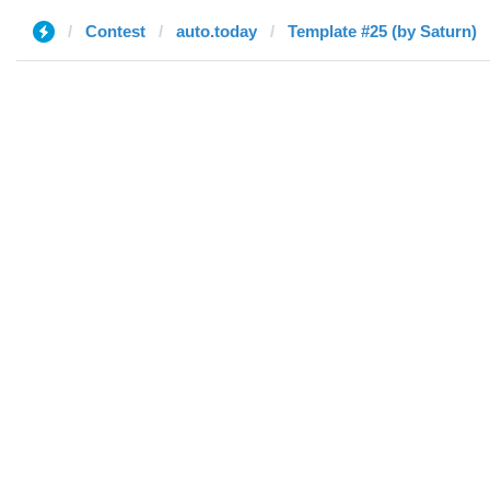
Contest
auto.today
Template #25 (by Saturn)