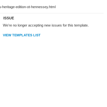
ISSUE
We're no longer accepting new issues for this template.
VIEW TEMPLATES LIST