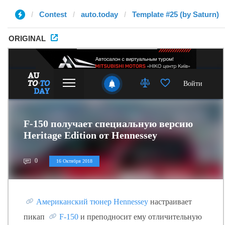
Contest
auto.today
Template #25 (by Saturn)
ORIGINAL