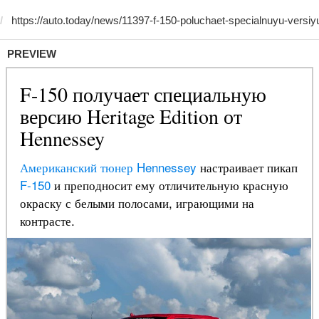
PREVIEW