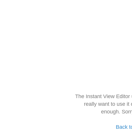
The Instant View Editor
really want to use it
enough. Sorr
Back t