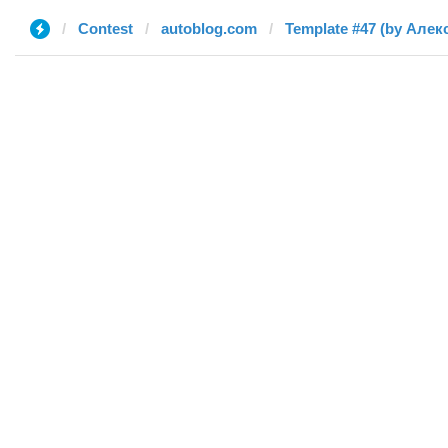
Contest
autoblog.com
Template #47 (by Алек