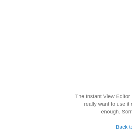
The Instant View Editor
really want to use it
enough. Sorr
Back t