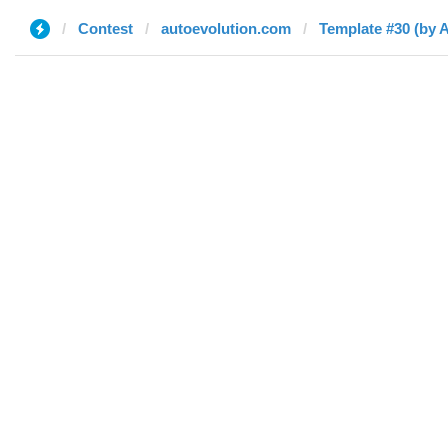
Contest
autoevolution.com
Template #30 (by 