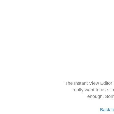
The Instant View Editor
really want to use it
enough. Sorr
Back t