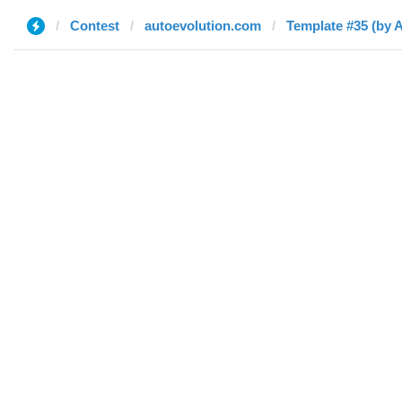
Contest
autoevolution.com
Template #35 (by 