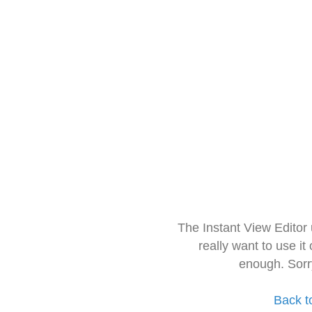
The Instant View Editor
really want to use it
enough. Sorr
Back t