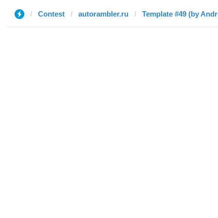
Contest
autorambler.ru
Template #49 (by And