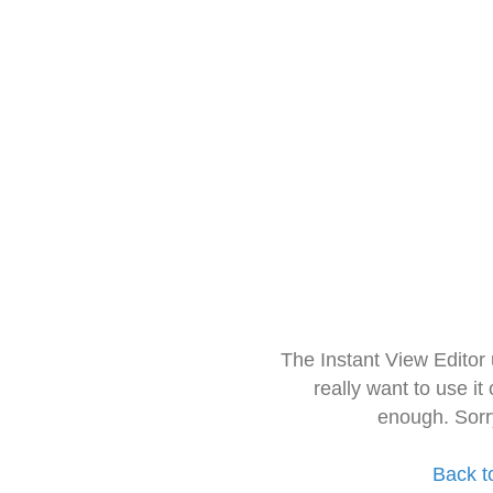
The Instant View Editor
really want to use it
enough. Sorr
Back t