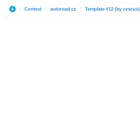
Contest
autoroad.cz
Template #12 (by cescus)