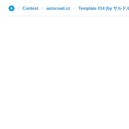
Contest
autoroad.cz