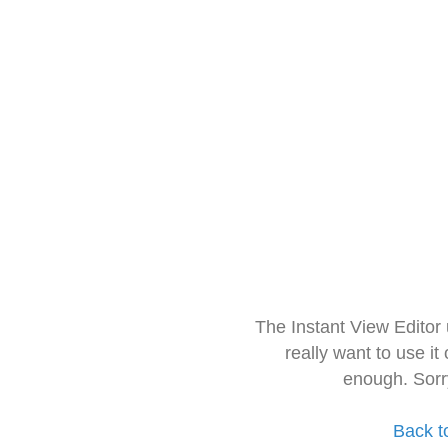
The Instant View Editor
really want to use it
enough. Sorr
Back t