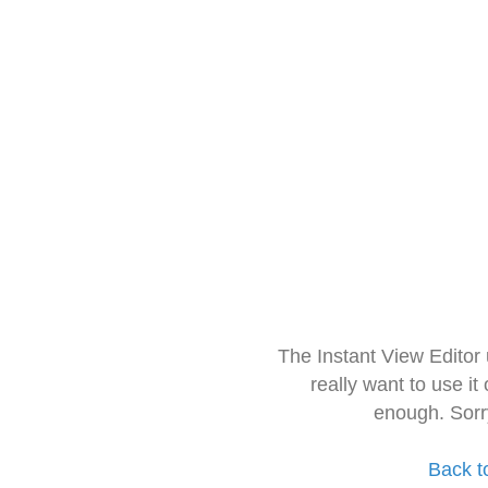
The Instant View Editor
really want to use it
enough. Sorr
Back t