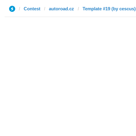
Contest
autoroad.cz
Template #19 (by cescus)