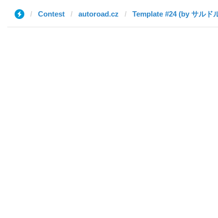
Contest
autoroad.cz