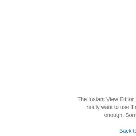
The Instant View Editor
really want to use it
enough. Sorr
Back t