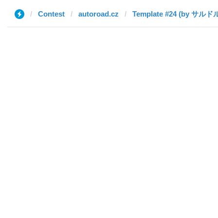
Contest
autoroad.cz