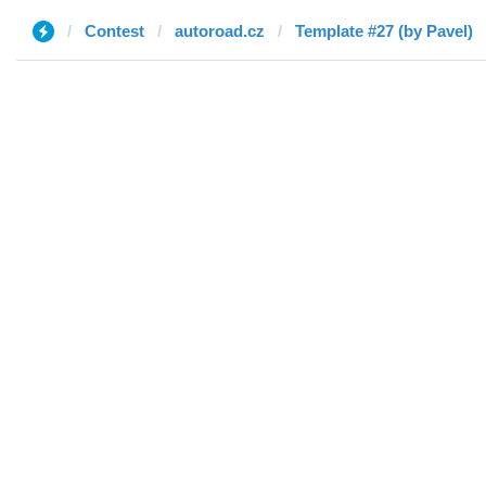
Contest
autoroad.cz
Template #27 (by Pavel)