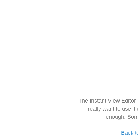
The Instant View Editor
really want to use it
enough. Sorr
Back t