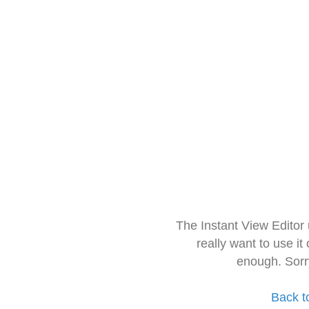
The Instant View Editor
really want to use it
enough. Sorr
Back t