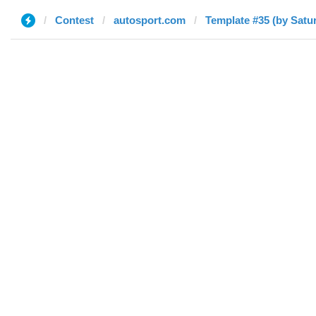
Contest
autosport.com
Template #35 (by Satu