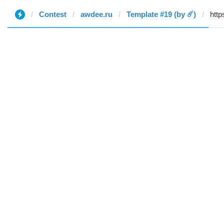
Contest
awdee.ru
Template #19 (by ☄️)