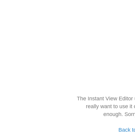
The Instant View Editor
really want to use it
enough. Sorr
Back t