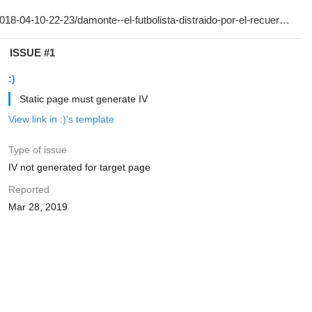
ISSUE #1
:)
Static page must generate IV
View link in :)'s template
Type of issue
IV not generated for target page
Reported
Mar 28, 2019