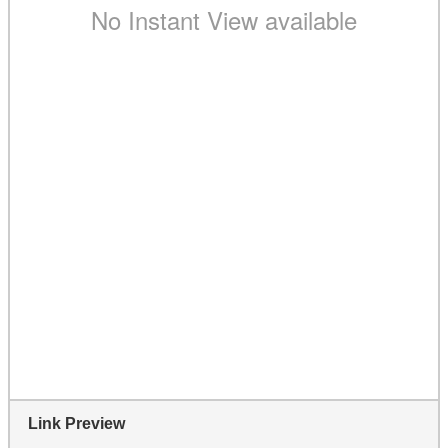
Link Preview