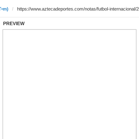
T•m)
PREVIEW