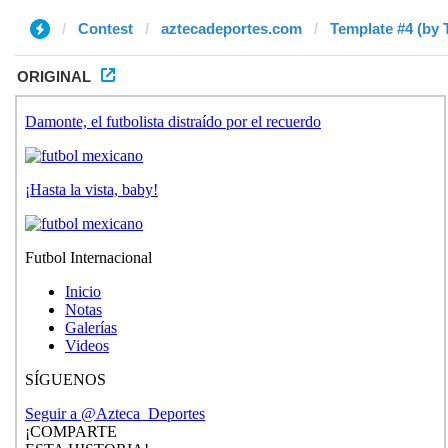
Contest
aztecadeportes.com
Template #4 (by 
ORIGINAL