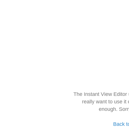
The Instant View Editor
really want to use it
enough. Sorr
Back t