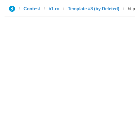
Contest
b1.ro
Template #8 (by Deleted)