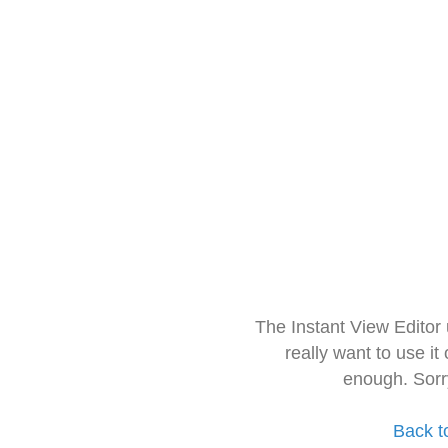
The Instant View Editor
really want to use it
enough. Sorr
Back t