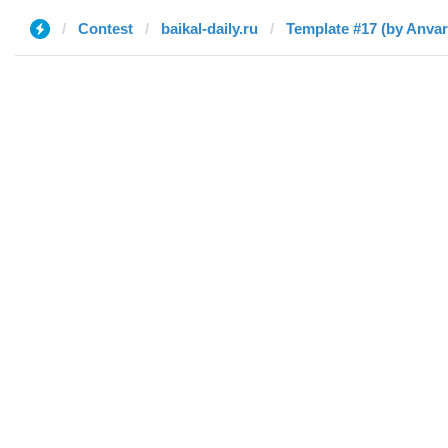
Contest
baikal-daily.ru
Template #17 (by Anvar