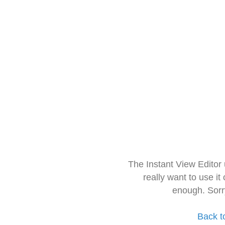
The Instant View Editor
really want to use it
enough. Sorr
Back t