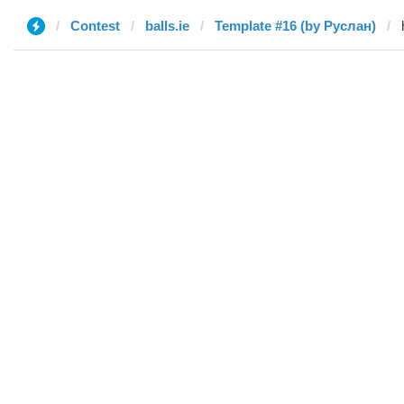
Contest
balls.ie
Template #16 (by Руслан)