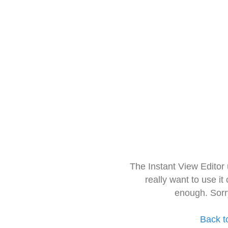
The Instant View Editor
really want to use it
enough. Sorr
Back t