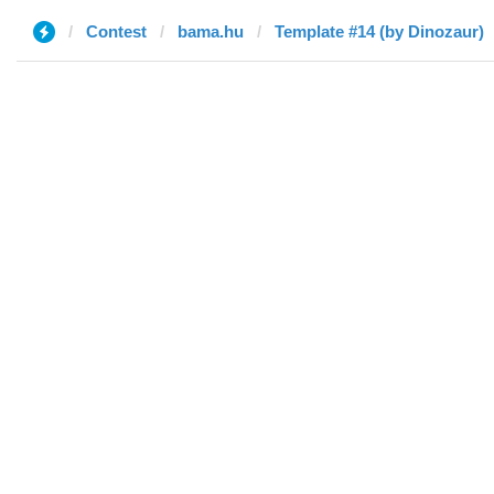
Contest
bama.hu
Template #14 (by Dinozaur)