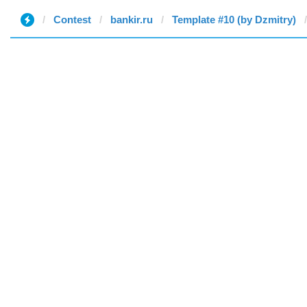
Contest
bankir.ru
Template #10 (by Dzmitry)