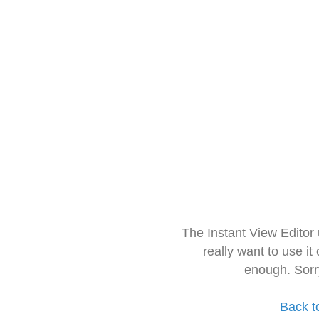
The Instant View Editor
really want to use it
enough. Sorr
Back t