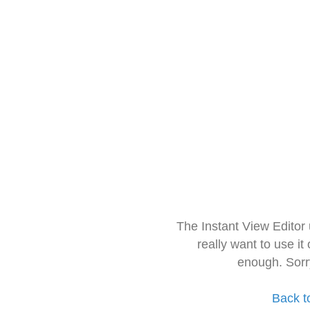
The Instant View Editor
really want to use it
enough. Sorr
Back t