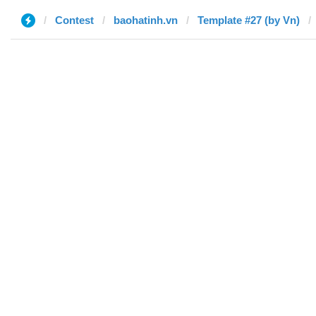
Contest
baohatinh.vn
Template #27 (by Vn)