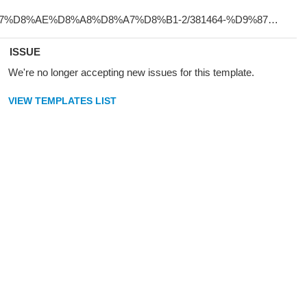
ISSUE
We're no longer accepting new issues for this template.
VIEW TEMPLATES LIST