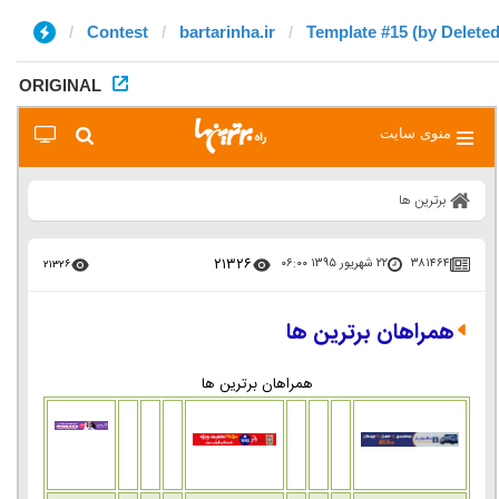
Contest
bartarinha.ir
Template #15 (by Deleted
ORIGINAL