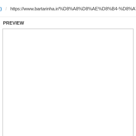
)
PREVIEW