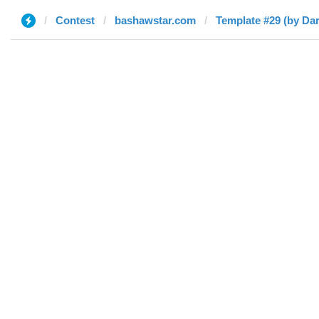
Contest
bashawstar.com
Template #29 (by Da