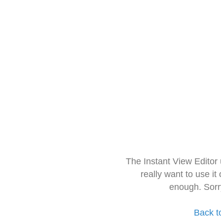
The Instant View Editor
really want to use it
enough. Sorr
Back t