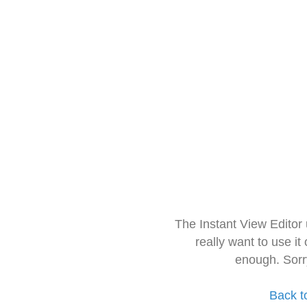
The Instant View Editor
really want to use it
enough. Sorr
Back t