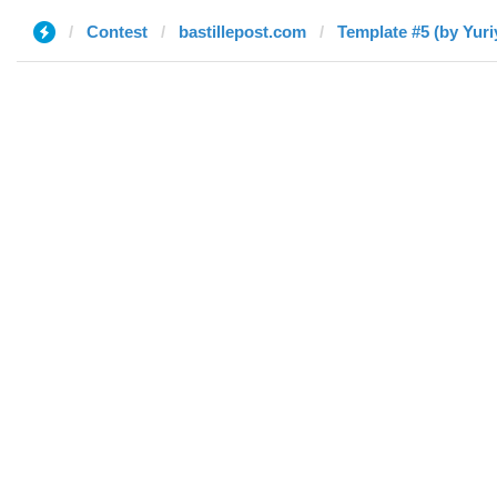
Contest
bastillepost.com
Template #5 (by Yuri