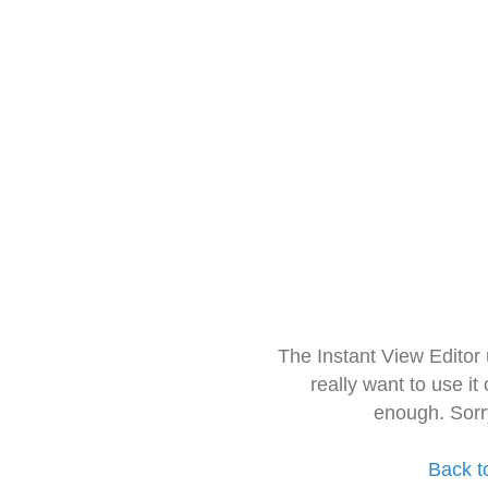
The Instant View Editor
really want to use it
enough. Sorr
Back t