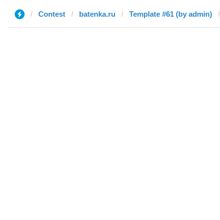
Contest
batenka.ru
Template #61 (by admin)