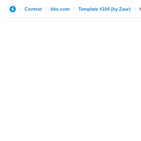
Contest
bbc.com
Template #104 (by Zaur)