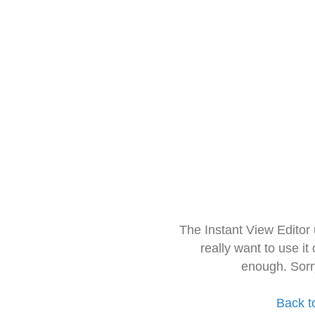
The Instant View Editor
really want to use it
enough. Sorr
Back t