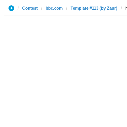
Contest
bbc.com
Template #113 (by Zaur)