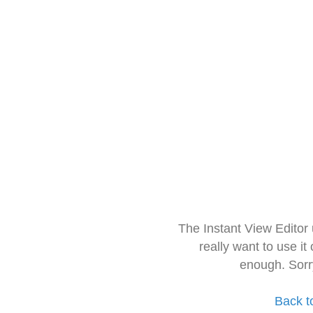
The Instant View Editor
really want to use it
enough. Sorr
Back t