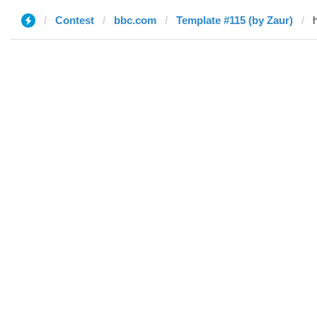
Contest
bbc.com
Template #115 (by Zaur)