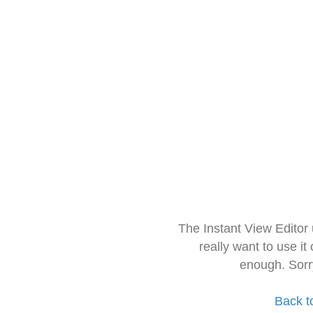
The Instant View Editor
really want to use it
enough. Sorr
Back t