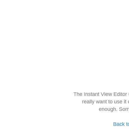
The Instant View Editor
really want to use it
enough. Sorr
Back t