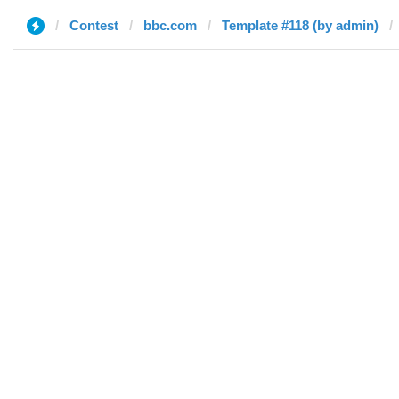
Contest
bbc.com
Template #118 (by admin)