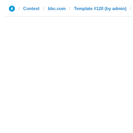
Contest
bbc.com
Template #120 (by admin)