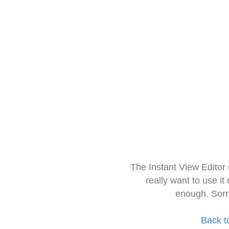
The Instant View Editor
really want to use it
enough. Sorr
Back t