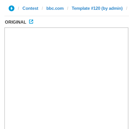
Contest
bbc.com
Template #120 (by admin)
ORIGINAL