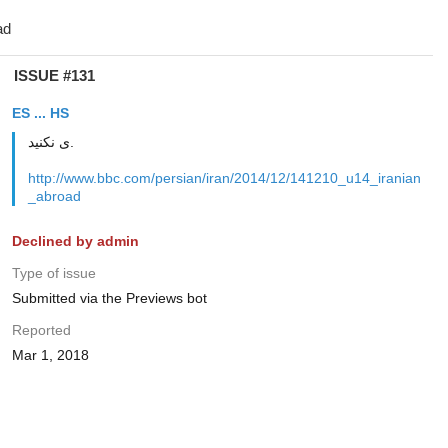
ISSUE #131
ES ... HS
ی نکنید.
http://www.bbc.com/persian/iran/2014/12/141210_u14_iranian
_abroad
Declined by admin
Type of issue
Submitted via the Previews bot
Reported
Mar 1, 2018