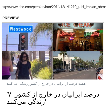
PREVIEW