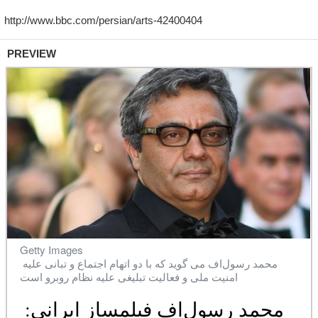
PREVIEW