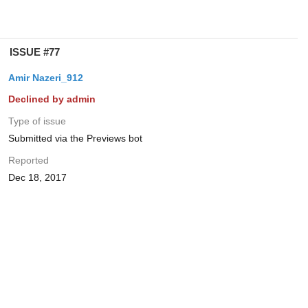
ISSUE #77
Amir Nazeri_912
Declined by admin
Type of issue
Submitted via the Previews bot
Reported
Dec 18, 2017