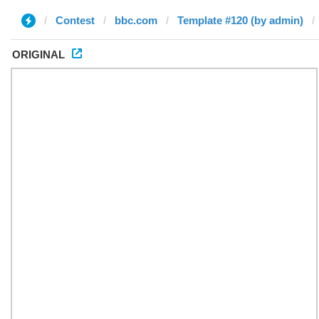
Contest
bbc.com
Template #120 (by admin)
ORIGINAL