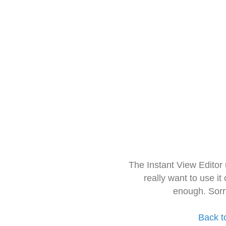
The Instant View Editor
really want to use it
enough. Sorr
Back t