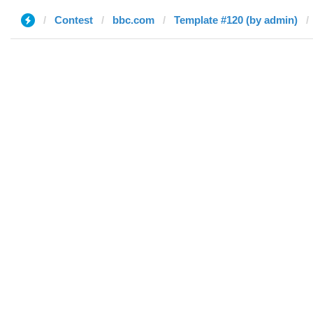
Contest
bbc.com
Template #120 (by admin)