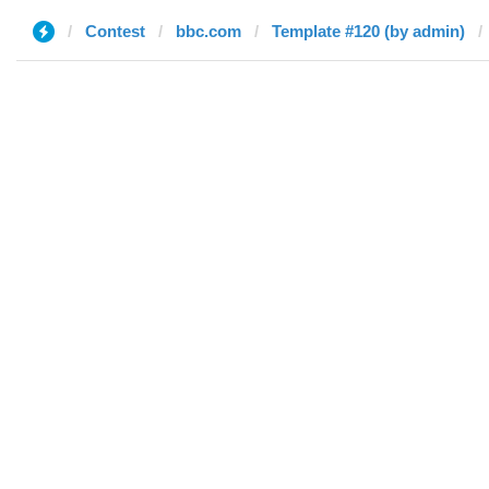
Contest
bbc.com
Template #120 (by admin)