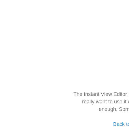
The Instant View Editor
really want to use it
enough. Sorr
Back t