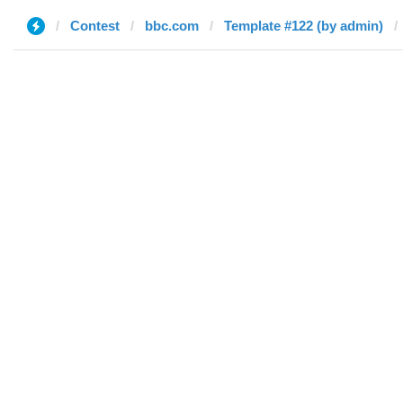
Contest
bbc.com
Template #122 (by admin)