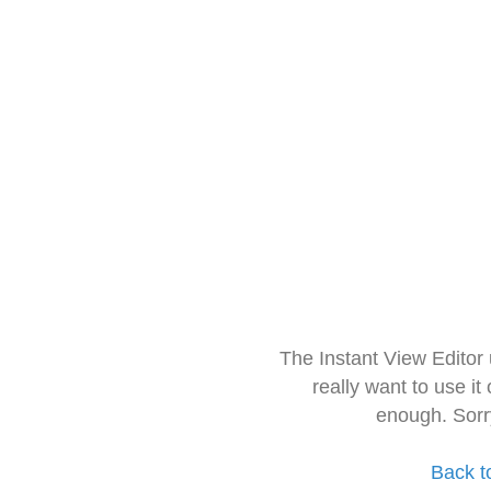
The Instant View Editor
really want to use it
enough. Sorr
Back t