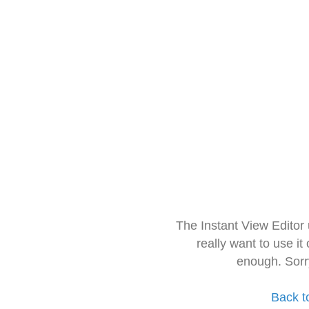
The Instant View Editor
really want to use it
enough. Sorr
Back t