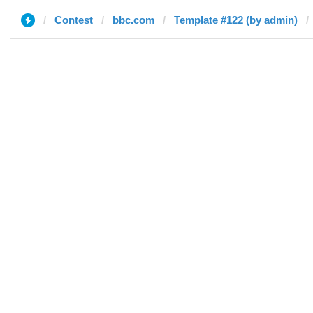
Contest
bbc.com
Template #122 (by admin)