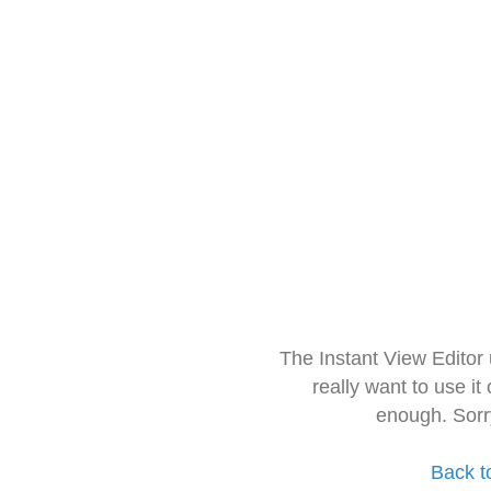
The Instant View Editor
really want to use it
enough. Sorr
Back t