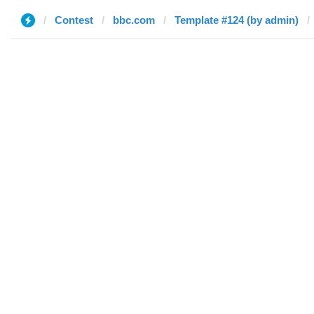
Contest
bbc.com
Template #124 (by admin)