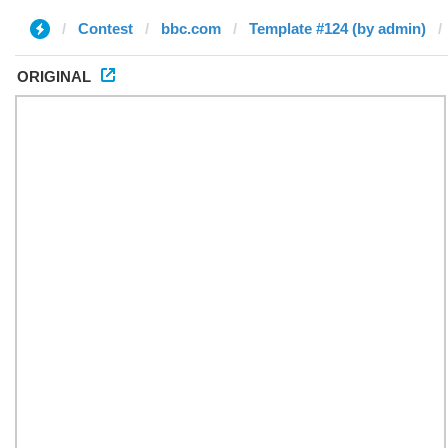
Contest
bbc.com
Template #124 (by admin)
ORIGINAL