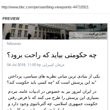
PREVIEW