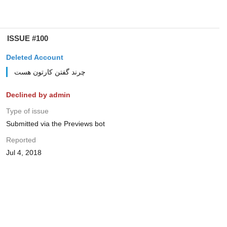
ISSUE #100
Deleted Account
چرند گفتن کارتون هست
Declined by admin
Type of issue
Submitted via the Previews bot
Reported
Jul 4, 2018