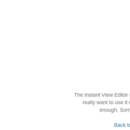
The Instant View Editor
really want to use it
enough. Sorr
Back t