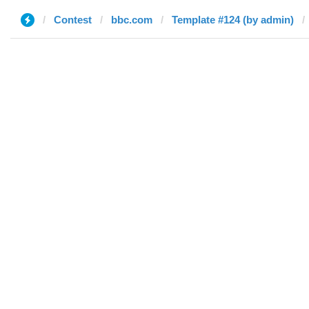
Contest
bbc.com
Template #124 (by admin)