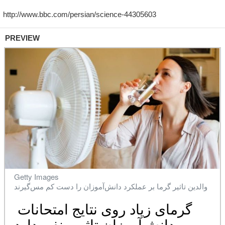
PREVIEW