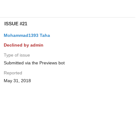
ISSUE #21
Mohammad1393 Taha
Declined by admin
Type of issue
Submitted via the Previews bot
Reported
May 31, 2018