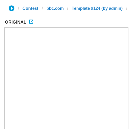
Contest
bbc.com
Template #124 (by admin)
ORIGINAL