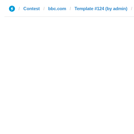
Contest
bbc.com
Template #124 (by admin)