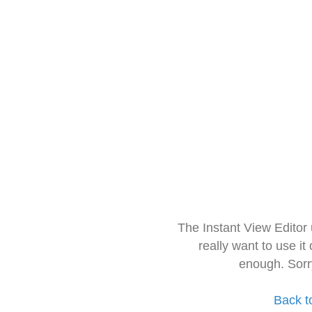
The Instant View Editor
really want to use it
enough. Sorr
Back t