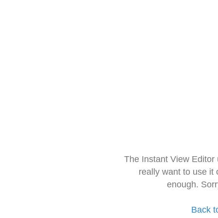
The Instant View Editor
really want to use it
enough. Sorr
Back t