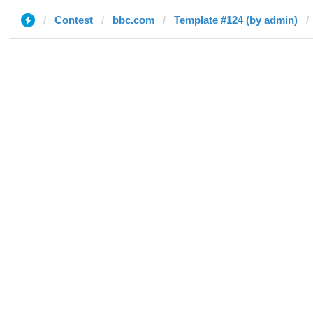
Contest
bbc.com
Template #124 (by admin)