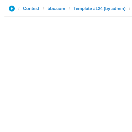
Contest
bbc.com
Template #124 (by admin)