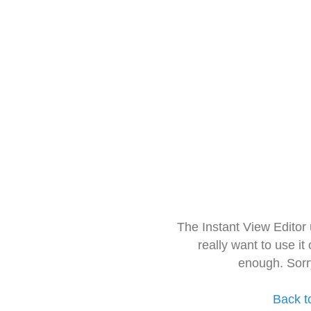
The Instant View Editor
really want to use it
enough. Sorr
Back t