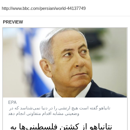
PREVIEW