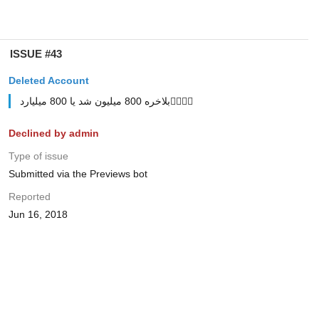
ISSUE #43
Deleted Account
بلاخره 800 میلیون شد یا 800 میلیارد🤷‍♂🤷‍♂
Declined by admin
Type of issue
Submitted via the Previews bot
Reported
Jun 16, 2018