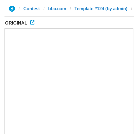
Contest
bbc.com
Template #124 (by admin)
ORIGINAL