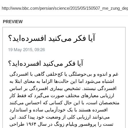
PREVIEW