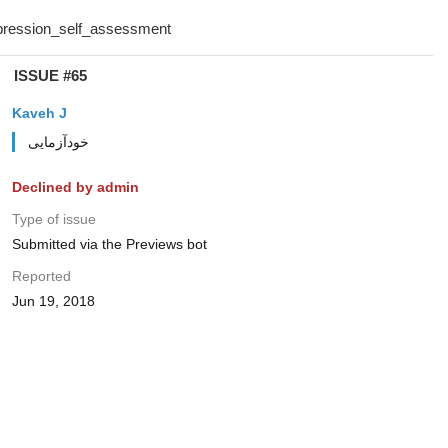
ISSUE #65
Kaveh J
خودآزمایی
Declined by admin
Type of issue
Submitted via the Previews bot
Reported
Jun 19, 2018