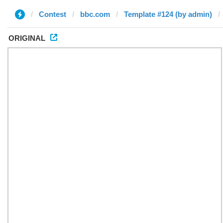
Contest
bbc.com
Template #124 (by admin)
ORIGINAL