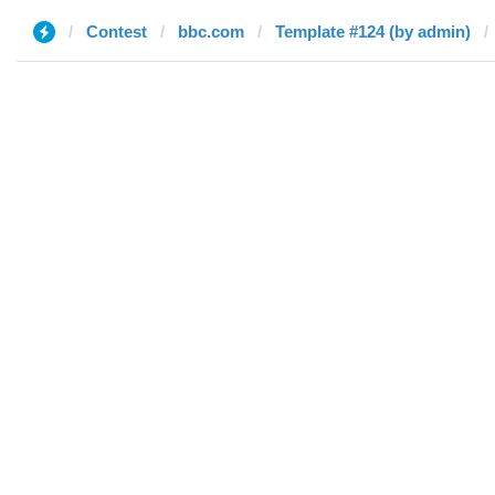
Contest
bbc.com
Template #124 (by admin)