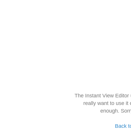
The Instant View Editor
really want to use it
enough. Sorr
Back t