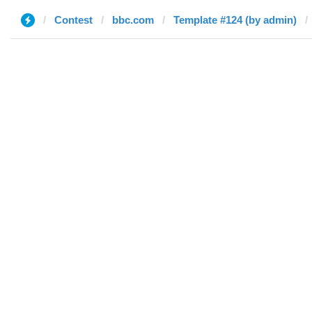
Contest
bbc.com
Template #124 (by admin)