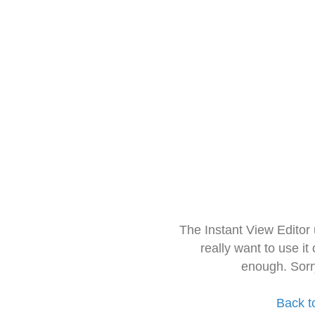
The Instant View Editor
really want to use it
enough. Sorr
Back t